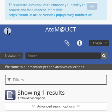
This website uses cookies to enhance your ability to
Ok
browse and load content. More Info:
https://atom.lib.uct.ac.za/index.php/privacy-notification
AtoM@UCT
Log in
Browse
Welcome to our manuscripts and archives collections
Filters
Showing 1 results
Archival description
Advanced search options