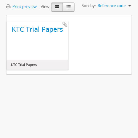
Sort by:
Reference code
Print preview
View:
KTC Trial Papers
KTC Trial Papers