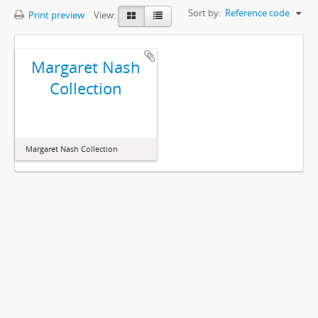
Sort by:
Reference code
Print preview
View:
Margaret Nash
Collection
Margaret Nash Collection