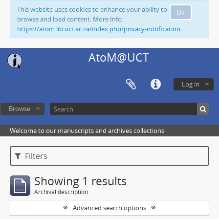
This website uses cookies to enhance your ability to
Ok
browse and load content. More Info:
https://atom.lib.uct.ac.za/index.php/privacy-notification
AtoM@UCT
Log in
Browse
Welcome to our manuscripts and archives collections
Filters
Showing 1 results
Archival description
Advanced search options