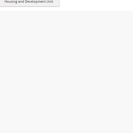
Housing and Development Unit