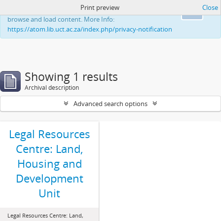
Print preview
Close
This website uses cookies to enhance your ability to
Ok
browse and load content. More Info:
https://atom.lib.uct.ac.za/index.php/privacy-notification
Showing 1 results
Archival description
Advanced search options
Legal Resources
Centre: Land,
Housing and
Development
Unit
Legal Resources Centre: Land,