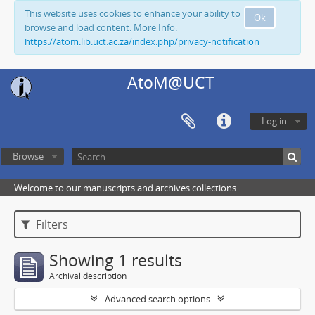
This website uses cookies to enhance your ability to
Ok
browse and load content. More Info:
https://atom.lib.uct.ac.za/index.php/privacy-notification
AtoM@UCT
Log in
Browse
Welcome to our manuscripts and archives collections
Filters
Showing 1 results
Archival description
Advanced search options