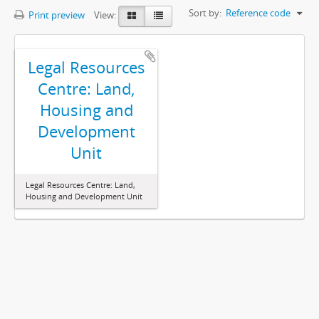
Sort by:
Reference code
Print preview
View:
Legal Resources
Centre: Land,
Housing and
Development
Unit
Legal Resources Centre: Land,
Housing and Development Unit