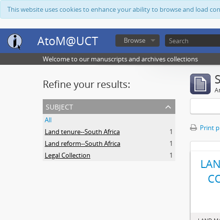
This website uses cookies to enhance your ability to browse and load co
AtoM@UCT
Browse
Welcome to our manuscripts and archives collections
Refine your results:
Ar
subject
All
Print 
Land tenure--South Africa
1
Land reform--South Africa
1
Legal Collection
1
LAN
C