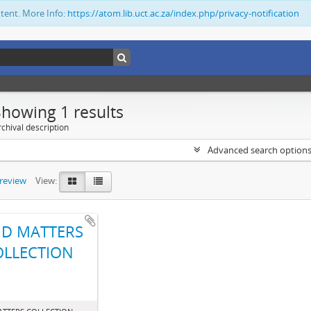
ntent. More Info:
https://atom.lib.uct.ac.za/index.php/privacy-notification
Showing 1 results
chival description
Advanced search option
preview
View:
D MATTERS
OLLECTION