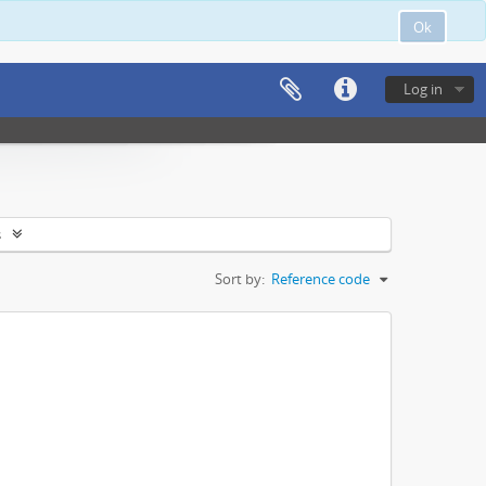
Ok
Log in
s
Sort by:
Reference code