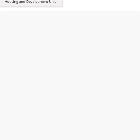
Housing and Development Unit