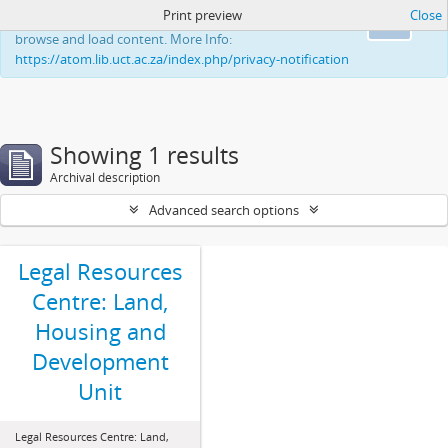
Print preview
Close
This website uses cookies to enhance your ability to
Ok
browse and load content. More Info:
https://atom.lib.uct.ac.za/index.php/privacy-notification
Showing 1 results
Archival description
Advanced search options
Legal Resources
Centre: Land,
Housing and
Development
Unit
Legal Resources Centre: Land,