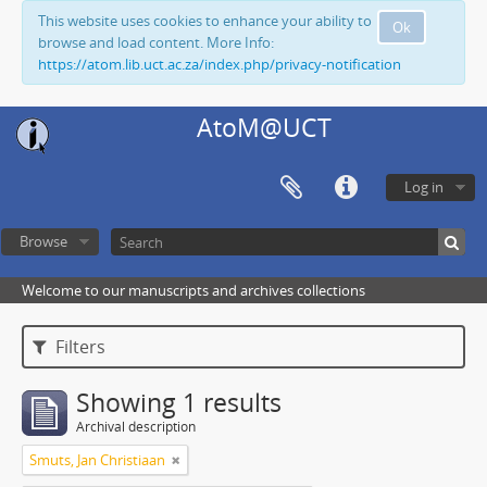
This website uses cookies to enhance your ability to
Ok
browse and load content. More Info:
https://atom.lib.uct.ac.za/index.php/privacy-notification
AtoM@UCT
Log in
Browse
Welcome to our manuscripts and archives collections
Filters
Showing 1 results
Archival description
Smuts, Jan Christiaan