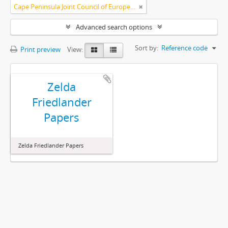
Cape Peninsula Joint Council of Europeans and Bantu (South Africa)
Advanced search options
Sort by:
Reference code
Print preview
View:
Zelda
Friedlander
Papers
Zelda Friedlander Papers