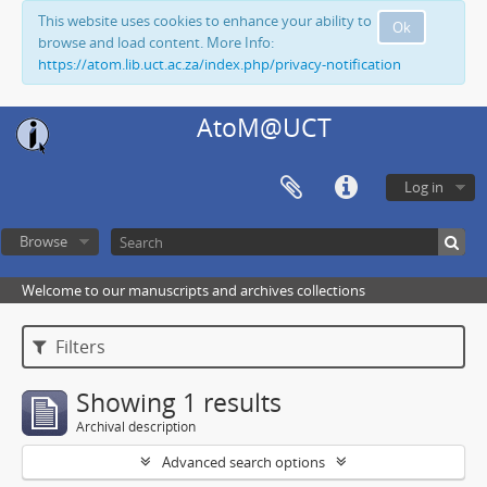
This website uses cookies to enhance your ability to
Ok
browse and load content. More Info:
https://atom.lib.uct.ac.za/index.php/privacy-notification
AtoM@UCT
Log in
Browse
Welcome to our manuscripts and archives collections
Filters
Showing 1 results
Archival description
Advanced search options