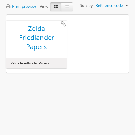
Sort by:
Reference code
Print preview
View:
Zelda
Friedlander
Papers
Zelda Friedlander Papers