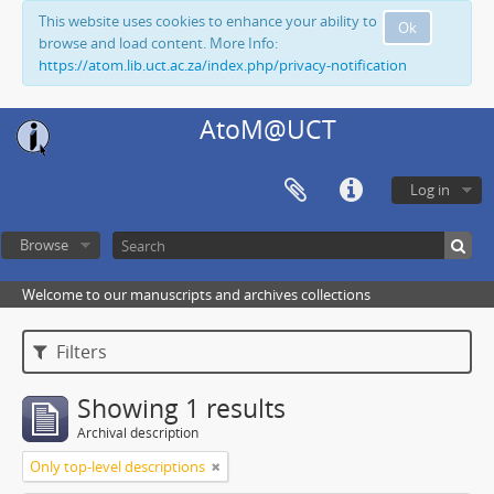
This website uses cookies to enhance your ability to
Ok
browse and load content. More Info:
https://atom.lib.uct.ac.za/index.php/privacy-notification
AtoM@UCT
Log in
Browse
Welcome to our manuscripts and archives collections
Filters
Showing 1 results
Archival description
Only top-level descriptions