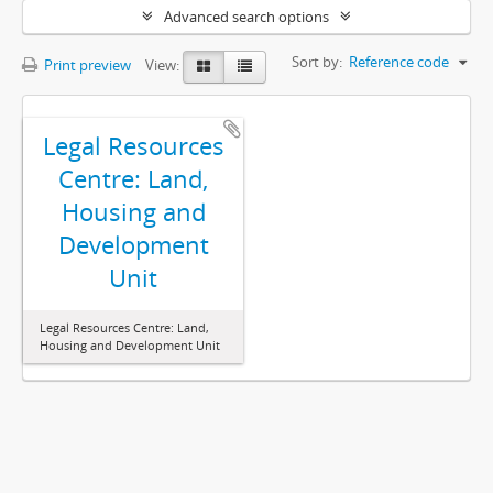
Advanced search options
Sort by:
Reference code
Print preview
View:
Legal Resources
Centre: Land,
Housing and
Development
Unit
Legal Resources Centre: Land,
Housing and Development Unit