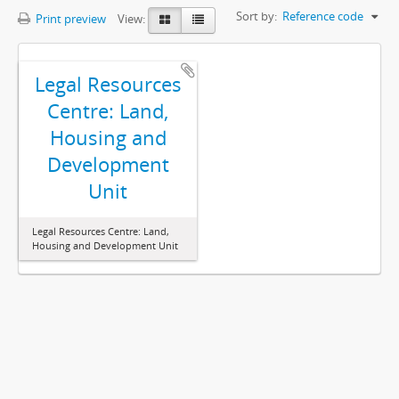
Sort by:
Reference code
Print preview
View:
Legal Resources
Centre: Land,
Housing and
Development
Unit
Legal Resources Centre: Land,
Housing and Development Unit