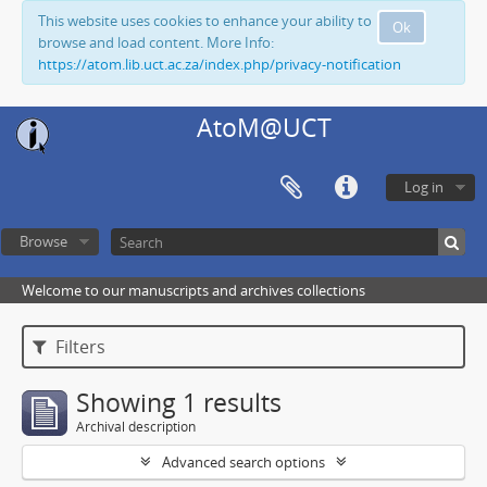
This website uses cookies to enhance your ability to
Ok
browse and load content. More Info:
https://atom.lib.uct.ac.za/index.php/privacy-notification
AtoM@UCT
Log in
Browse
Welcome to our manuscripts and archives collections
Filters
Showing 1 results
Archival description
Advanced search options