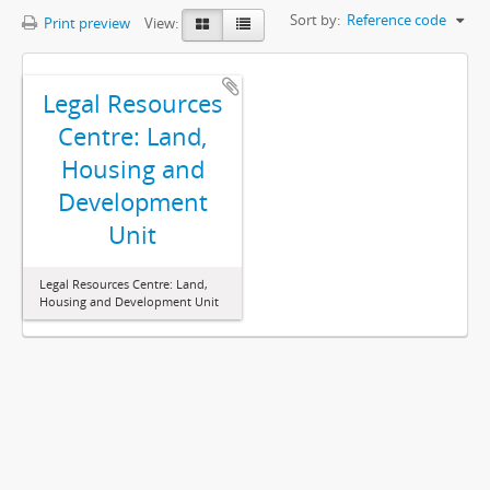
Sort by:
Reference code
Print preview
View:
Legal Resources
Centre: Land,
Housing and
Development
Unit
Legal Resources Centre: Land,
Housing and Development Unit