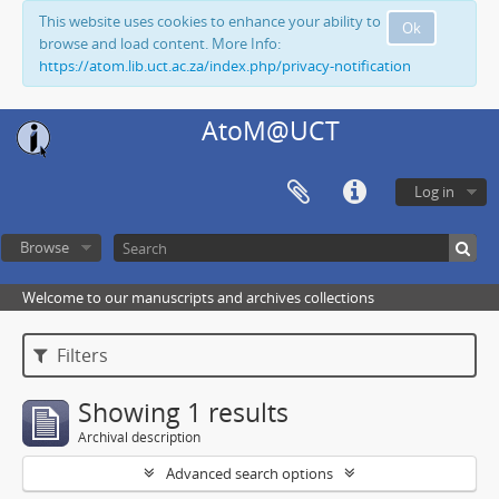
This website uses cookies to enhance your ability to
Ok
browse and load content. More Info:
https://atom.lib.uct.ac.za/index.php/privacy-notification
AtoM@UCT
Log in
Browse
Welcome to our manuscripts and archives collections
Filters
Showing 1 results
Archival description
Advanced search options