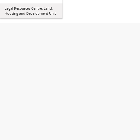
Legal Resources Centre: Land,
Housing and Development Unit