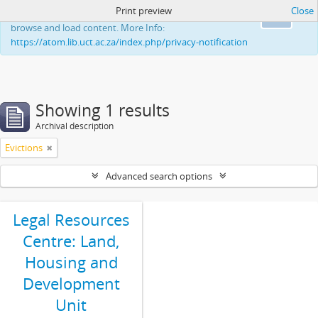
Print preview
Close
This website uses cookies to enhance your ability to
Ok
browse and load content. More Info:
https://atom.lib.uct.ac.za/index.php/privacy-notification
Showing 1 results
Archival description
Evictions
Advanced search options
Legal Resources
Centre: Land,
Housing and
Development
Unit