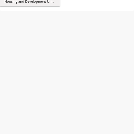
Housing and Development Unit