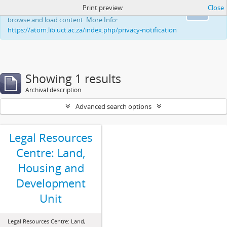
Print preview
Close
This website uses cookies to enhance your ability to
Ok
browse and load content. More Info:
https://atom.lib.uct.ac.za/index.php/privacy-notification
Showing 1 results
Archival description
Advanced search options
Legal Resources
Centre: Land,
Housing and
Development
Unit
Legal Resources Centre: Land,