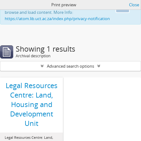
Print preview
Close
This website uses cookies to enhance your ability to
Ok
browse and load content. More Info:
https://atom.lib.uct.ac.za/index.php/privacy-notification
Showing 1 results
Archival description
Advanced search options
Legal Resources
Centre: Land,
Housing and
Development
Unit
Legal Resources Centre: Land,