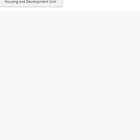
Housing and Development Unit