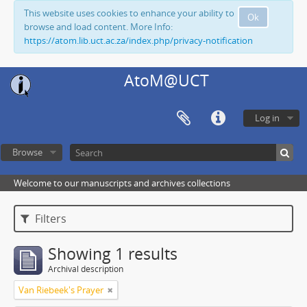
This website uses cookies to enhance your ability to
Ok
browse and load content. More Info:
https://atom.lib.uct.ac.za/index.php/privacy-notification
AtoM@UCT
Log in
Browse
Welcome to our manuscripts and archives collections
Filters
Showing 1 results
Archival description
Van Riebeek's Prayer