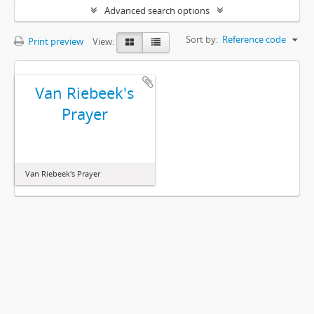
Advanced search options
Sort by:
Reference code
Print preview
View:
Van Riebeek's
Prayer
Van Riebeek's Prayer