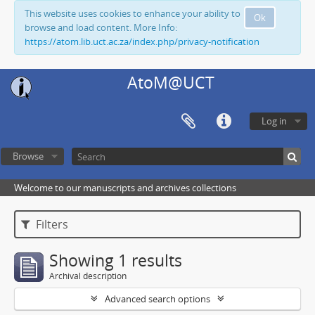
This website uses cookies to enhance your ability to
Ok
browse and load content. More Info:
https://atom.lib.uct.ac.za/index.php/privacy-notification
AtoM@UCT
Log in
Browse
Welcome to our manuscripts and archives collections
Filters
Showing 1 results
Archival description
Advanced search options