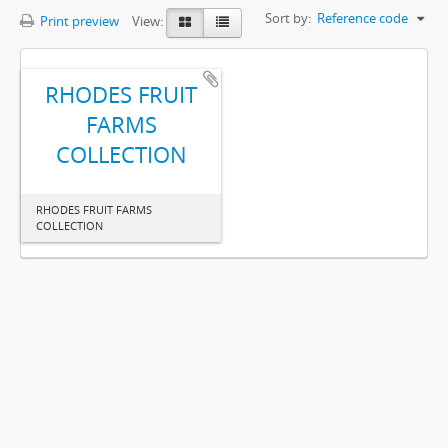
Sort by:
Reference code
Print preview
View:
RHODES FRUIT
FARMS
COLLECTION
RHODES FRUIT FARMS
COLLECTION