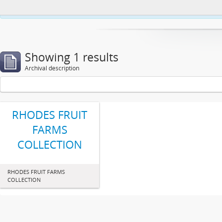
This website uses cookies to enhance your ability to browse and load co
Showing 1 results
Archival description
RHODES FRUIT
FARMS
COLLECTION
RHODES FRUIT FARMS
COLLECTION