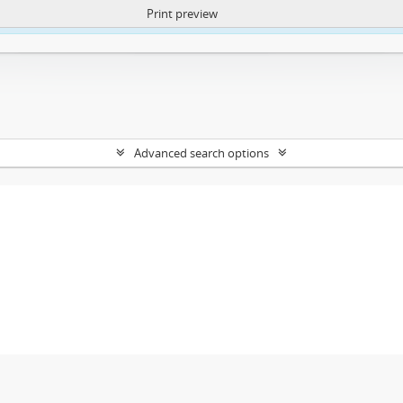
Print preview
ntent. More Info:
https://atom.lib.uct.ac.za/index.php/privacy-notification
Advanced search options