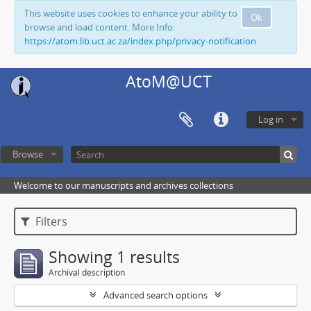
This website uses cookies to enhance your ability to
Ok
browse and load content. More Info:
https://atom.lib.uct.ac.za/index.php/privacy-notification
AtoM@UCT
Log in
Browse
Welcome to our manuscripts and archives collections
Filters
Showing 1 results
Archival description
Advanced search options