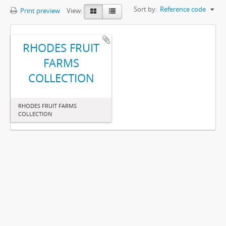
Sort by:
Reference code
Print preview
View:
RHODES FRUIT
FARMS
COLLECTION
RHODES FRUIT FARMS
COLLECTION