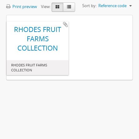
Sort by:
Reference code
Print preview
View:
RHODES FRUIT
FARMS
COLLECTION
RHODES FRUIT FARMS
COLLECTION