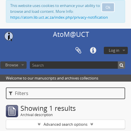
This website uses cookies to enhance your ability to
Ok
browse and load content. More Info:
https://atom.lib.uct.ac.za/index.php/privacy-notification
AtoM@UCT
Log in
Browse
Welcome to our manuscripts and archives collections
Filters
Showing 1 results
Archival description
Advanced search options