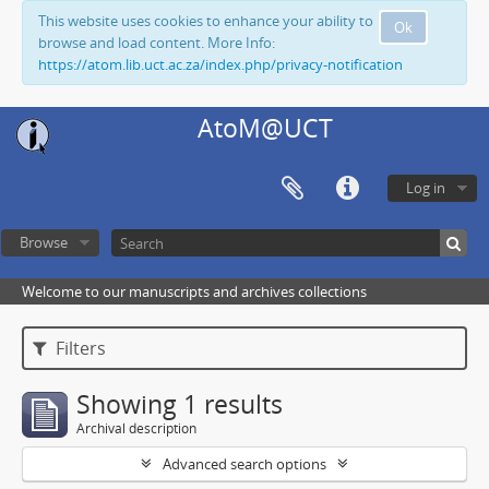
This website uses cookies to enhance your ability to
Ok
browse and load content. More Info:
https://atom.lib.uct.ac.za/index.php/privacy-notification
AtoM@UCT
Log in
Browse
Welcome to our manuscripts and archives collections
Filters
Showing 1 results
Archival description
Advanced search options