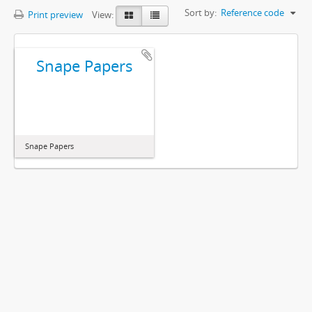
Sort by:
Reference code
Print preview
View:
Snape Papers
Snape Papers