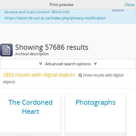
Print preview
Close
This website uses cookies to enhance your ability to
Ok
browse and load content. More Info:
https://atom.lib.uct.ac.za/index.php/privacy-notification
Showing 57686 results
Archival description
Advanced search options
2852 results with digital objects
Show results with digital
objects
The Cordoned
Photographs
Heart