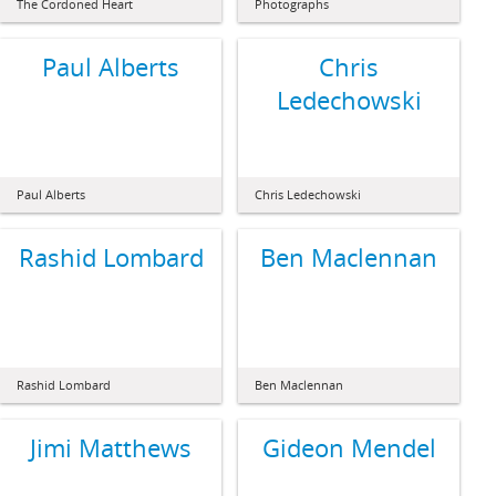
The Cordoned Heart
Photographs
Paul Alberts
Chris
Ledechowski
Paul Alberts
Chris Ledechowski
Rashid Lombard
Ben Maclennan
Rashid Lombard
Ben Maclennan
Jimi Matthews
Gideon Mendel