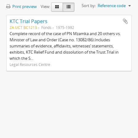
Sort by:
Reference code
Print preview
View:
KTC Trial Papers
ZA UCT BC1213
Fonds
1975-1992
Complete record of the case of PN Mzamka and 20 others vs.
Minister of Law and Order (Case no. 13082/86).Includes
summaries of evidence, affidavits, witnesses’ statements,
exhibits, KTC Relief Fund and dissolution of the Trust.Trial in
which the S...
Legal Resources Centre