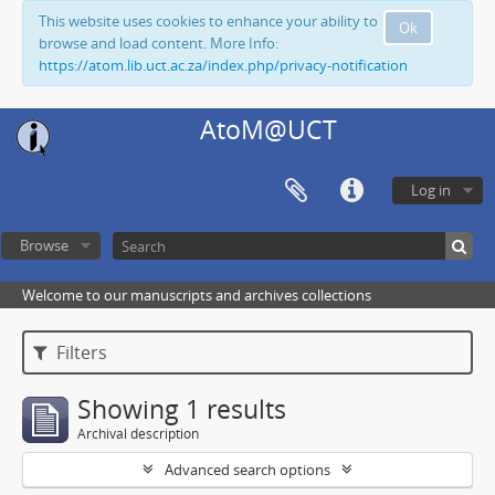
This website uses cookies to enhance your ability to
Ok
browse and load content. More Info:
https://atom.lib.uct.ac.za/index.php/privacy-notification
AtoM@UCT
Log in
Browse
Welcome to our manuscripts and archives collections
Filters
Showing 1 results
Archival description
Advanced search options