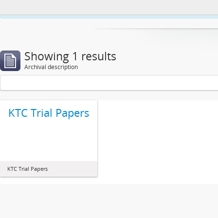
This website uses cookies to enhance your ability to browse and load co
Showing 1 results
Archival description
KTC Trial Papers
KTC Trial Papers