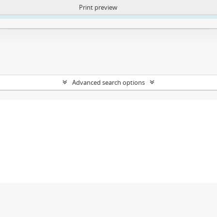
Print preview
ntent. More Info:
https://atom.lib.uct.ac.za/index.php/privacy-notification
Advanced search options