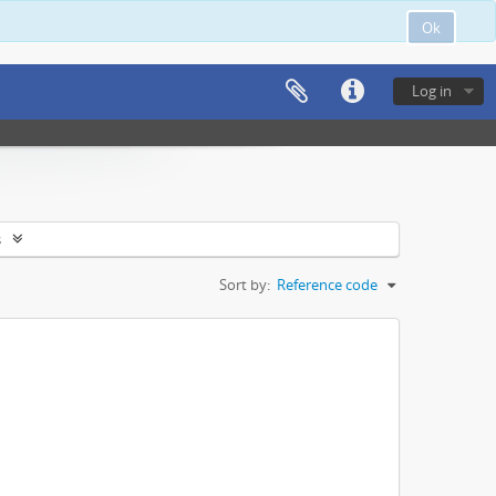
Ok
Log in
s
Sort by:
Reference code