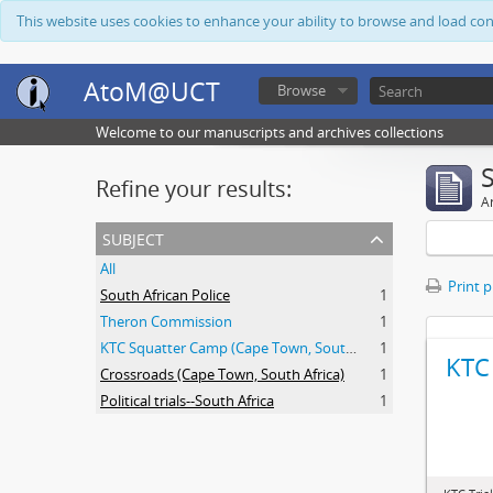
This website uses cookies to enhance your ability to browse and load co
AtoM@UCT
Browse
Welcome to our manuscripts and archives collections
Refine your results:
Ar
subject
All
Print 
South African Police
1
Theron Commission
1
KTC Squatter Camp (Cape Town, South Africa)
1
KTC 
Crossroads (Cape Town, South Africa)
1
Political trials--South Africa
1