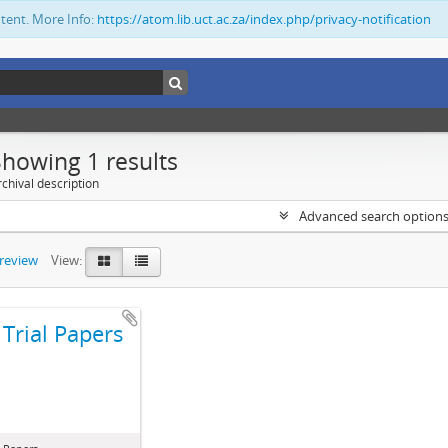
ntent. More Info:
https://atom.lib.uct.ac.za/index.php/privacy-notification
Showing 1 results
chival description
Advanced search option
preview
View:
Trial Papers