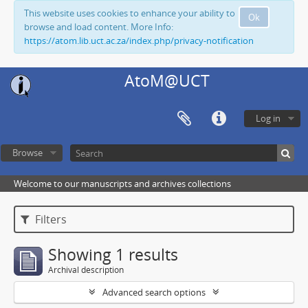
This website uses cookies to enhance your ability to
Ok
browse and load content. More Info:
https://atom.lib.uct.ac.za/index.php/privacy-notification
AtoM@UCT
Log in
Browse
Welcome to our manuscripts and archives collections
Filters
Showing 1 results
Archival description
Advanced search options