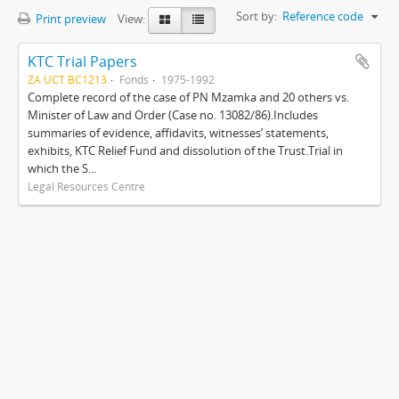
Sort by:
Reference code
Print preview
View:
KTC Trial Papers
ZA UCT BC1213
Fonds
1975-1992
Complete record of the case of PN Mzamka and 20 others vs.
Minister of Law and Order (Case no. 13082/86).Includes
summaries of evidence, affidavits, witnesses’ statements,
exhibits, KTC Relief Fund and dissolution of the Trust.Trial in
which the S...
Legal Resources Centre