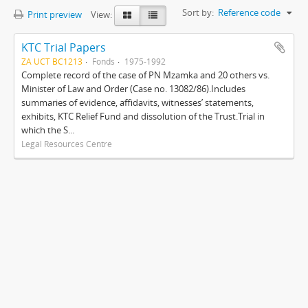
Sort by:
Reference code
Print preview
View:
KTC Trial Papers
ZA UCT BC1213
Fonds
1975-1992
Complete record of the case of PN Mzamka and 20 others vs.
Minister of Law and Order (Case no. 13082/86).Includes
summaries of evidence, affidavits, witnesses’ statements,
exhibits, KTC Relief Fund and dissolution of the Trust.Trial in
which the S...
Legal Resources Centre