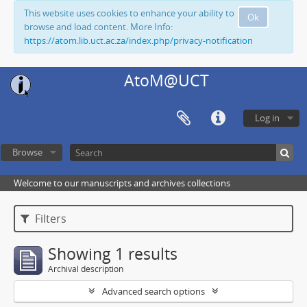
This website uses cookies to enhance your ability to
Ok
browse and load content. More Info:
https://atom.lib.uct.ac.za/index.php/privacy-notification
AtoM@UCT
Log in
Browse
Welcome to our manuscripts and archives collections
Filters
Showing 1 results
Archival description
Advanced search options