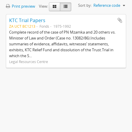
Sort by:
Reference code
Print preview
View:
KTC Trial Papers
ZA UCT BC1213
Fonds
1975-1992
Complete record of the case of PN Mzamka and 20 others vs.
Minister of Law and Order (Case no. 13082/86).Includes
summaries of evidence, affidavits, witnesses’ statements,
exhibits, KTC Relief Fund and dissolution of the Trust.Trial in
which the S...
Legal Resources Centre