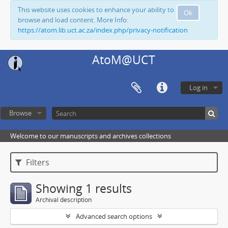
This website uses cookies to enhance your ability to
Ok
browse and load content. More Info:
https://atom.lib.uct.ac.za/index.php/privacy-notification
AtoM@UCT
Log in
Browse
Welcome to our manuscripts and archives collections
Filters
Showing 1 results
Archival description
Advanced search options