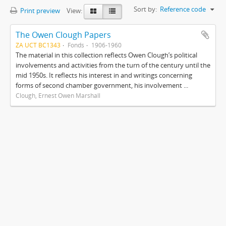
Sort by:
Reference code
Print preview
View:
The Owen Clough Papers
ZA UCT BC1343
Fonds
1906-1960
The material in this collection reflects Owen Clough’s political
involvements and activities from the turn of the century until the
mid 1950s. It reflects his interest in and writings concerning
forms of second chamber government, his involvement ...
Clough, Ernest Owen Marshall