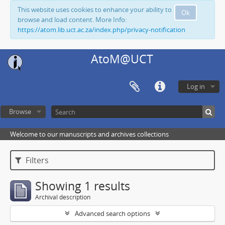
This website uses cookies to enhance your ability to
Ok
browse and load content. More Info:
https://atom.lib.uct.ac.za/index.php/privacy-notification
AtoM@UCT
Log in
Browse
Welcome to our manuscripts and archives collections
Filters
Showing 1 results
Archival description
Advanced search options