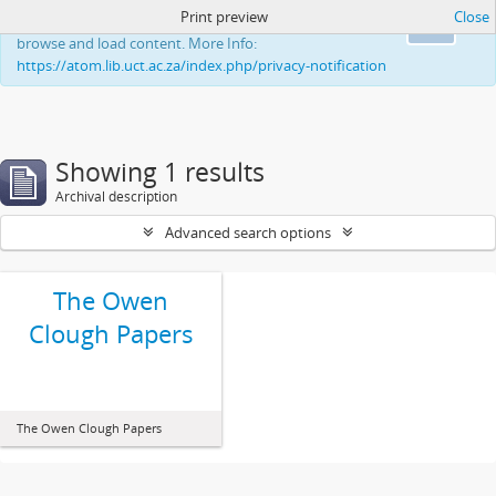
Print preview
Close
This website uses cookies to enhance your ability to
Ok
browse and load content. More Info:
https://atom.lib.uct.ac.za/index.php/privacy-notification
Showing 1 results
Archival description
Advanced search options
The Owen
Clough Papers
The Owen Clough Papers