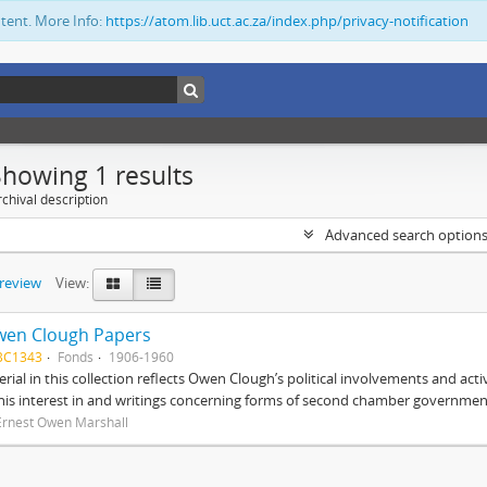
ntent. More Info:
https://atom.lib.uct.ac.za/index.php/privacy-notification
Showing 1 results
chival description
Advanced search option
preview
View:
wen Clough Papers
BC1343
Fonds
1906-1960
rial in this collection reflects Owen Clough’s political involvements and activ
 his interest in and writings concerning forms of second chamber government
Ernest Owen Marshall