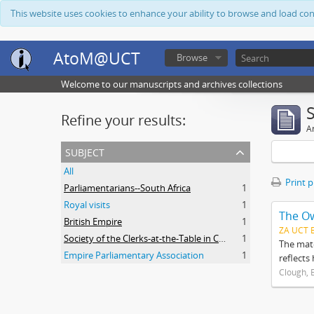
This website uses cookies to enhance your ability to browse and load co
AtoM@UCT
Browse
Welcome to our manuscripts and archives collections
Refine your results:
Ar
subject
All
Print 
Parliamentarians--South Africa
1
Royal visits
1
The O
British Empire
1
ZA UCT 
Society of the Clerks-at-the-Table in Commonwealth Parliaments
1
The mate
Empire Parliamentary Association
1
reflects
Clough, 