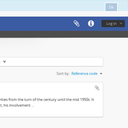
Ok
Log in
s
Sort by:
Reference code
ities from the turn of the century until the mid 1950s. It
, his involvement ...