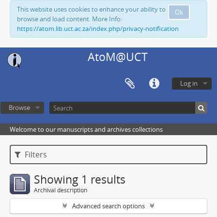
This website uses cookies to enhance your ability to
Ok
browse and load content. More Info:
https://atom.lib.uct.ac.za/index.php/privacy-notification
AtoM@UCT
Log in
Browse
Welcome to our manuscripts and archives collections
Filters
Showing 1 results
Archival description
Advanced search options