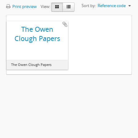
Sort by:
Reference code
Print preview
View:
The Owen
Clough Papers
The Owen Clough Papers