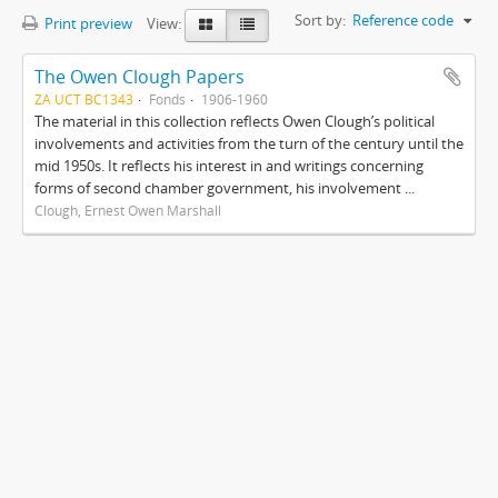
Sort by:
Reference code
Print preview
View:
The Owen Clough Papers
ZA UCT BC1343
Fonds
1906-1960
The material in this collection reflects Owen Clough’s political
involvements and activities from the turn of the century until the
mid 1950s. It reflects his interest in and writings concerning
forms of second chamber government, his involvement ...
Clough, Ernest Owen Marshall