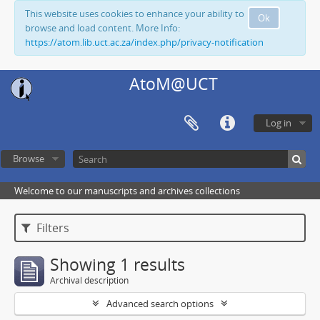
This website uses cookies to enhance your ability to
Ok
browse and load content. More Info:
https://atom.lib.uct.ac.za/index.php/privacy-notification
AtoM@UCT
Log in
Browse
Welcome to our manuscripts and archives collections
Filters
Showing 1 results
Archival description
Advanced search options