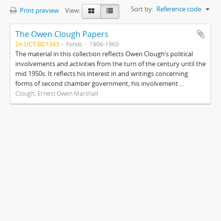
Sort by:
Reference code
Print preview
View:
The Owen Clough Papers
ZA UCT BC1343
Fonds
1906-1960
The material in this collection reflects Owen Clough’s political
involvements and activities from the turn of the century until the
mid 1950s. It reflects his interest in and writings concerning
forms of second chamber government, his involvement ...
Clough, Ernest Owen Marshall