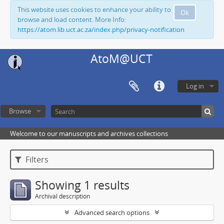
This website uses cookies to enhance your ability to
Ok
browse and load content. More Info:
https://atom.lib.uct.ac.za/index.php/privacy-notification
AtoM@UCT
Log in
Browse
Welcome to our manuscripts and archives collections
Filters
Showing 1 results
Archival description
Advanced search options