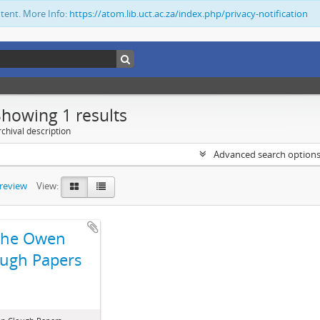
ntent. More Info:
https://atom.lib.uct.ac.za/index.php/privacy-notification
Showing 1 results
chival description
Advanced search option
preview
View:
The Owen
ugh Papers