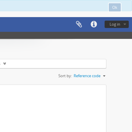
Ok
Log in
s
Sort by:
Reference code