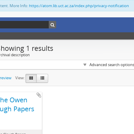
ntent. More Info:
https://atom.lib.uct.ac.za/index.php/privacy-notification
Showing 1 results
chival description
Advanced search option
preview
View:
The Owen
ugh Papers