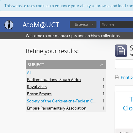
This website uses cookies to enhance your ability to browse and load co
AtoM@UCT
Browse
Welcome to our manuscripts and archives collections
Refine your results:
Ar
subject
All
Print 
Parliamentarians--South Africa
1
Royal visits
1
British Empire
1
Society of the Clerks-at-the-Table in Commonwealth Parliaments
1
Clo
Empire Parliamentary Association
1