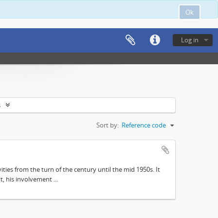
Ok
Log in
s
Sort by:
Reference code
ities from the turn of the century until the mid 1950s. It
, his involvement ...