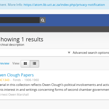
ntent. More Info:
https://atom.lib.uct.ac.za/index.php/privacy-notification
Showing 1 results
chival description
Advanced search option
preview
View:
wen Clough Papers
BC1343
Fonds
1906-1960
rial in this collection reflects Owen Clough’s political involvements and activ
 his interest in and writings concerning forms of second chamber government
Ernest Owen Marshall