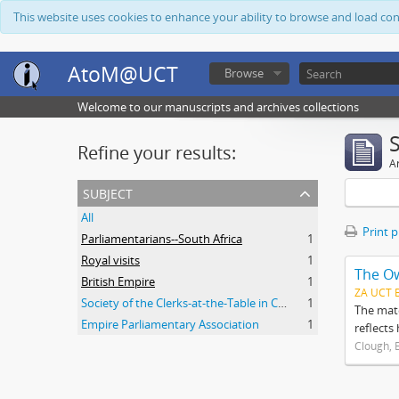
This website uses cookies to enhance your ability to browse and load co
AtoM@UCT
Browse
Welcome to our manuscripts and archives collections
Refine your results:
Ar
subject
All
Print 
Parliamentarians--South Africa
1
Royal visits
1
The O
British Empire
1
ZA UCT 
Society of the Clerks-at-the-Table in Commonwealth Parliaments
1
The mate
Empire Parliamentary Association
1
reflects
Clough, 