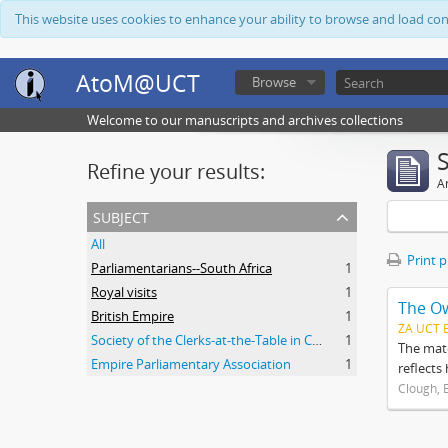
This website uses cookies to enhance your ability to browse and load co
AtoM@UCT
Browse
Welcome to our manuscripts and archives collections
Refine your results:
Ar
subject
All
Print 
Parliamentarians--South Africa
1
Royal visits
1
The O
British Empire
1
ZA UCT 
Society of the Clerks-at-the-Table in Commonwealth Parliaments
1
The mate
Empire Parliamentary Association
1
reflects
Clough, 