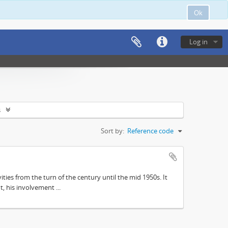
Ok
Log in
s
Sort by:
Reference code
ities from the turn of the century until the mid 1950s. It
, his involvement ...