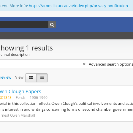
ntent. More Info:
https://atom.lib.uct.ac.za/index.php/privacy-notification
Showing 1 results
chival description
Advanced search option
preview
View:
wen Clough Papers
BC1343
Fonds
1906-1960
rial in this collection reflects Owen Clough’s political involvements and activ
 his interest in and writings concerning forms of second chamber government
Ernest Owen Marshall