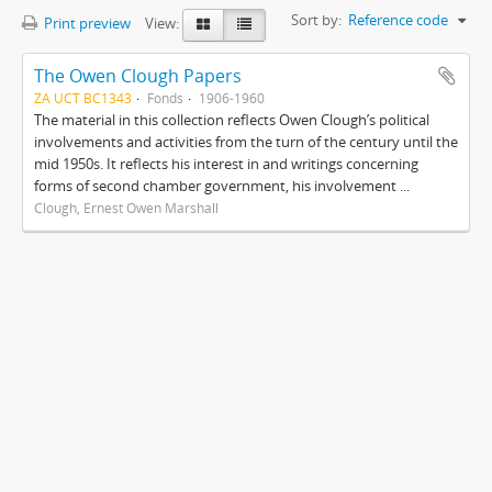
Sort by:
Reference code
Print preview
View:
The Owen Clough Papers
ZA UCT BC1343
Fonds
1906-1960
The material in this collection reflects Owen Clough’s political
involvements and activities from the turn of the century until the
mid 1950s. It reflects his interest in and writings concerning
forms of second chamber government, his involvement ...
Clough, Ernest Owen Marshall