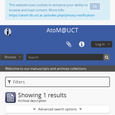
This website uses cookies to enhance your ability to
Ok
browse and load content. More Info:
https://atom.lib.uct.ac.za/index.php/privacy-notification
AtoM@UCT
Log in
Browse
Welcome to our manuscripts and archives collections
Filters
Showing 1 results
Archival description
Advanced search options