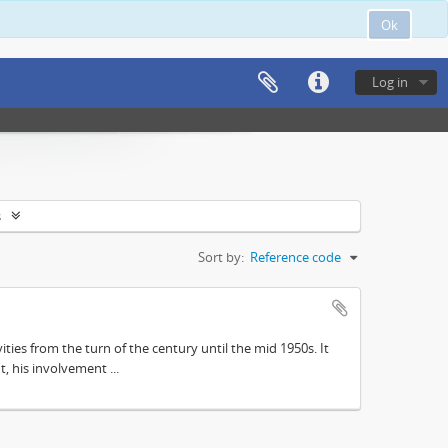
Ok
Log in
s
Sort by:
Reference code
ities from the turn of the century until the mid 1950s. It
, his involvement ...