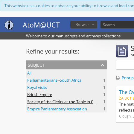
This website uses cookies to enhance your ability to browse and load co
AtoM@UCT
Browse
Welcome to our manuscripts and archives collections
Refine your results:
Ar
subject
All
Print 
Parliamentarians--South Africa
1
Royal visits
1
The O
British Empire
1
ZA UCT 
Society of the Clerks-at-the-Table in Commonwealth Parliaments
1
The mate
Empire Parliamentary Association
1
reflects
Clough, 