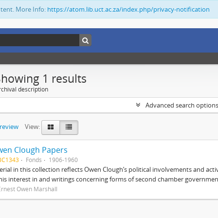
ntent. More Info:
https://atom.lib.uct.ac.za/index.php/privacy-notification
Showing 1 results
chival description
Advanced search option
preview
View:
wen Clough Papers
BC1343
Fonds
1906-1960
rial in this collection reflects Owen Clough’s political involvements and activ
 his interest in and writings concerning forms of second chamber government
Ernest Owen Marshall