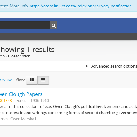
ntent. More Info:
https://atom.lib.uct.ac.za/index.php/privacy-notification
Showing 1 results
chival description
Advanced search option
preview
View:
wen Clough Papers
BC1343
Fonds
1906-1960
rial in this collection reflects Owen Clough’s political involvements and activ
 his interest in and writings concerning forms of second chamber government
Ernest Owen Marshall