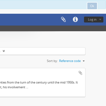
Ok
Log in
s
Sort by:
Reference code
ities from the turn of the century until the mid 1950s. It
, his involvement ...