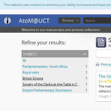
This website uses cookies to enhance your ability to browse and load co
AtoM@UCT
Browse
Welcome to our manuscripts and archives collections
Refine your results:
Ar
subject
All
Print 
Parliamentarians--South Africa
1
Royal visits
1
The O
British Empire
1
ZA UCT 
Society of the Clerks-at-the-Table in Commonwealth Parliaments
1
The mate
Empire Parliamentary Association
1
reflects
Clough, 