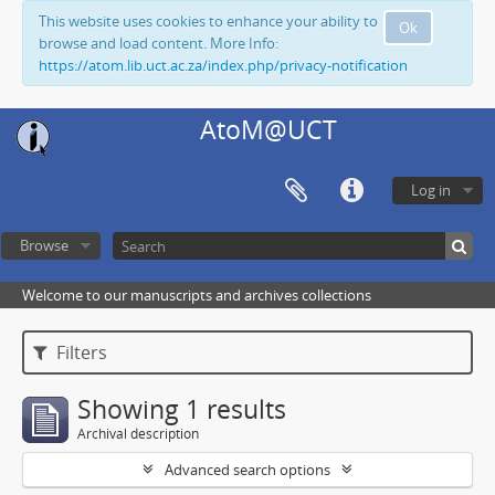
This website uses cookies to enhance your ability to
Ok
browse and load content. More Info:
https://atom.lib.uct.ac.za/index.php/privacy-notification
AtoM@UCT
Log in
Browse
Welcome to our manuscripts and archives collections
Filters
Showing 1 results
Archival description
Advanced search options