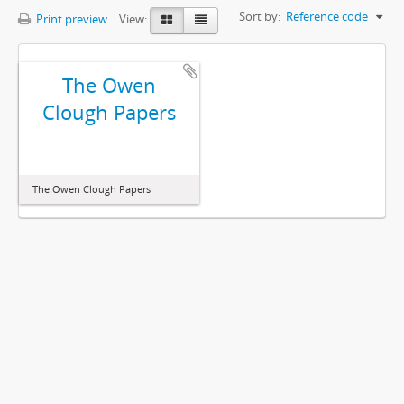
Sort by:
Reference code
Print preview
View:
The Owen
Clough Papers
The Owen Clough Papers