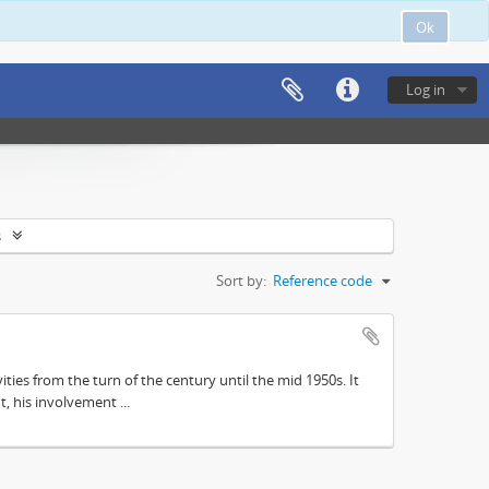
Ok
Log in
s
Sort by:
Reference code
ities from the turn of the century until the mid 1950s. It
, his involvement ...