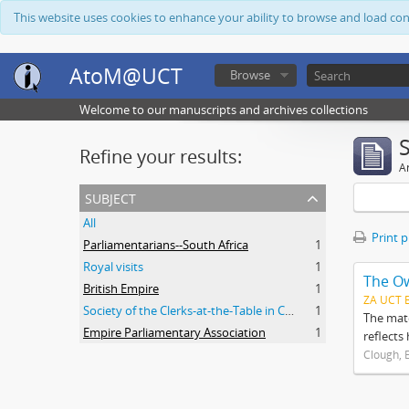
This website uses cookies to enhance your ability to browse and load co
AtoM@UCT
Browse
Welcome to our manuscripts and archives collections
Refine your results:
Ar
subject
All
Print 
Parliamentarians--South Africa
1
Royal visits
1
The O
British Empire
1
ZA UCT 
Society of the Clerks-at-the-Table in Commonwealth Parliaments
1
The mate
Empire Parliamentary Association
1
reflects
Clough, 