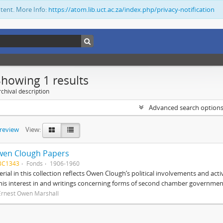
ntent. More Info:
https://atom.lib.uct.ac.za/index.php/privacy-notification
Showing 1 results
chival description
Advanced search option
preview
View:
wen Clough Papers
BC1343
Fonds
1906-1960
rial in this collection reflects Owen Clough’s political involvements and activ
 his interest in and writings concerning forms of second chamber government
Ernest Owen Marshall