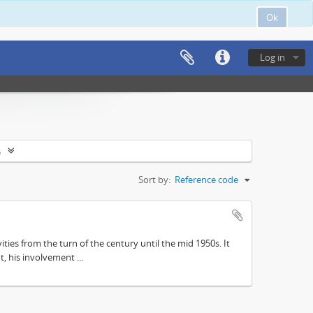
Ok
Log in
s
Sort by:
Reference code
ities from the turn of the century until the mid 1950s. It
, his involvement ...