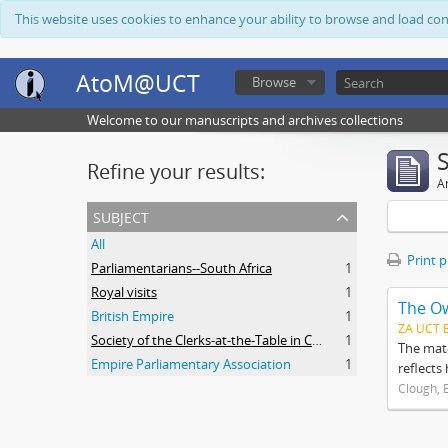
This website uses cookies to enhance your ability to browse and load co
AtoM@UCT
Browse
Welcome to our manuscripts and archives collections
Refine your results:
Ar
subject
All
Print 
Parliamentarians--South Africa
1
Royal visits
1
The O
British Empire
1
ZA UCT 
Society of the Clerks-at-the-Table in Commonwealth Parliaments
1
The mate
Empire Parliamentary Association
1
reflects
Clough, 