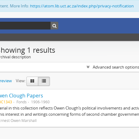
ntent. More Info:
https://atom.lib.uct.ac.za/index.php/privacy-notification
Showing 1 results
chival description
Advanced search option
preview
View:
wen Clough Papers
BC1343
Fonds
1906-1960
rial in this collection reflects Owen Clough’s political involvements and activ
 his interest in and writings concerning forms of second chamber government
Ernest Owen Marshall