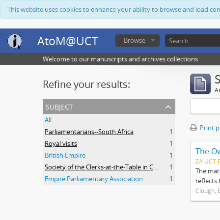
This website uses cookies to enhance your ability to browse and load co
AtoM@UCT
Browse
Welcome to our manuscripts and archives collections
Refine your results:
Ar
subject
All
Print 
Parliamentarians--South Africa
1
Royal visits
1
The O
British Empire
1
ZA UCT 
Society of the Clerks-at-the-Table in Commonwealth Parliaments
1
The mate
Empire Parliamentary Association
1
reflects
Clough, 