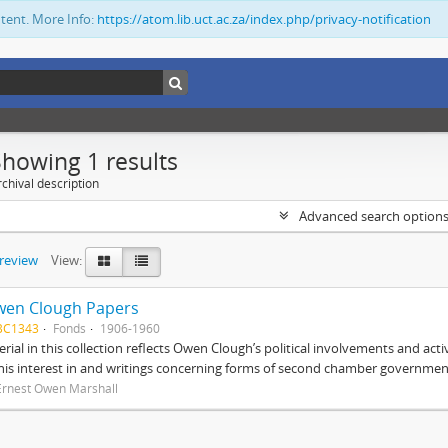
ntent. More Info:
https://atom.lib.uct.ac.za/index.php/privacy-notification
Showing 1 results
chival description
Advanced search option
preview
View:
wen Clough Papers
BC1343
Fonds
1906-1960
rial in this collection reflects Owen Clough’s political involvements and activ
 his interest in and writings concerning forms of second chamber government
Ernest Owen Marshall