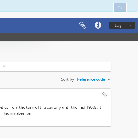
Ok
Log in
s
Sort by:
Reference code
ities from the turn of the century until the mid 1950s. It
, his involvement ...