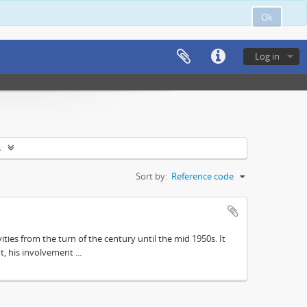
Ok
Log in
s
Sort by:
Reference code
ities from the turn of the century until the mid 1950s. It
, his involvement ...