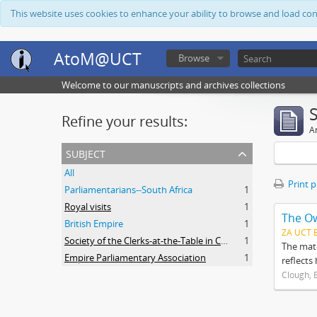
This website uses cookies to enhance your ability to browse and load co
AtoM@UCT
Browse
Welcome to our manuscripts and archives collections
Refine your results:
Ar
subject
All
Print 
Parliamentarians--South Africa
1
Royal visits
1
The O
British Empire
1
ZA UCT 
Society of the Clerks-at-the-Table in Commonwealth Parliaments
1
The mate
Empire Parliamentary Association
1
reflects
Clough, 