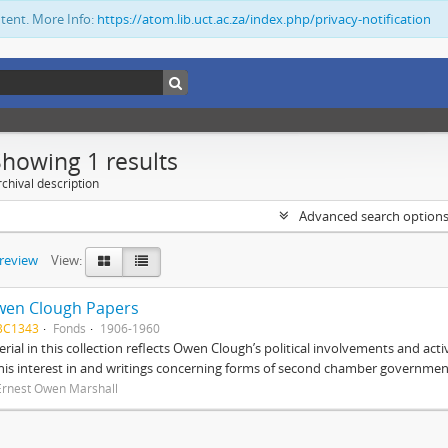
ntent. More Info:
https://atom.lib.uct.ac.za/index.php/privacy-notification
Showing 1 results
chival description
Advanced search option
preview
View:
wen Clough Papers
BC1343
Fonds
1906-1960
rial in this collection reflects Owen Clough’s political involvements and activ
 his interest in and writings concerning forms of second chamber government
Ernest Owen Marshall