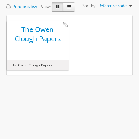
Sort by:
Reference code
Print preview
View:
The Owen
Clough Papers
The Owen Clough Papers