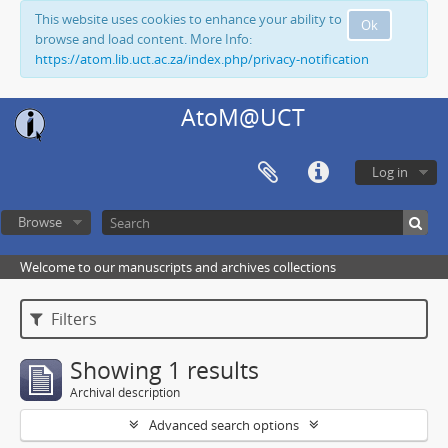
This website uses cookies to enhance your ability to
Ok
browse and load content. More Info:
https://atom.lib.uct.ac.za/index.php/privacy-notification
AtoM@UCT
Log in
Browse
Welcome to our manuscripts and archives collections
Filters
Showing 1 results
Archival description
Advanced search options