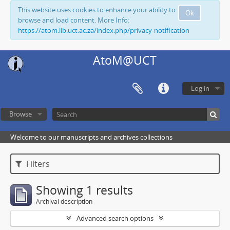
This website uses cookies to enhance your ability to
Ok
browse and load content. More Info:
https://atom.lib.uct.ac.za/index.php/privacy-notification
AtoM@UCT
Log in
Browse
Welcome to our manuscripts and archives collections
Filters
Showing 1 results
Archival description
Advanced search options