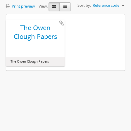
Sort by:
Reference code
Print preview
View:
The Owen
Clough Papers
The Owen Clough Papers