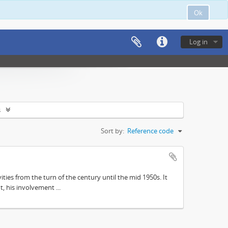
Ok
Log in
s
Sort by:
Reference code
ities from the turn of the century until the mid 1950s. It
, his involvement ...