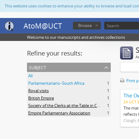
This website uses cookies to enhance your ability to browse and load co
AtoM@UCT
Browse
Welcome to our manuscripts and archives collections
Refine your results:
Ar
subject
All
Print 
Parliamentarians--South Africa
1
Royal visits
1
The O
British Empire
1
ZA UCT 
Society of the Clerks-at-the-Table in Commonwealth Parliaments
1
The mate
Empire Parliamentary Association
1
reflects
Clough, 