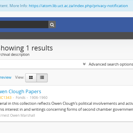
ntent. More Info:
https://atom.lib.uct.ac.za/index.php/privacy-notification
Showing 1 results
chival description
Advanced search option
preview
View:
wen Clough Papers
BC1343
Fonds
1906-1960
rial in this collection reflects Owen Clough’s political involvements and activ
 his interest in and writings concerning forms of second chamber government
Ernest Owen Marshall