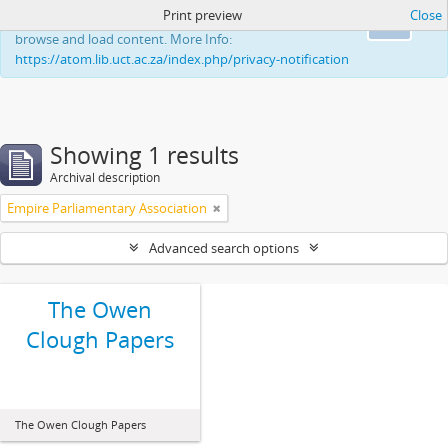
Print preview
Close
This website uses cookies to enhance your ability to
Ok
browse and load content. More Info:
https://atom.lib.uct.ac.za/index.php/privacy-notification
Showing 1 results
Archival description
Empire Parliamentary Association
Advanced search options
The Owen
Clough Papers
The Owen Clough Papers