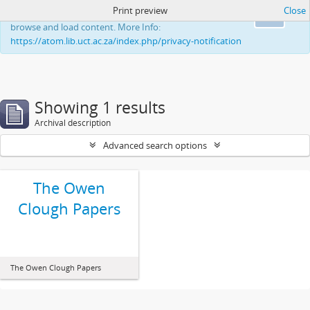
Print preview
Close
This website uses cookies to enhance your ability to
Ok
browse and load content. More Info:
https://atom.lib.uct.ac.za/index.php/privacy-notification
Showing 1 results
Archival description
Advanced search options
The Owen
Clough Papers
The Owen Clough Papers